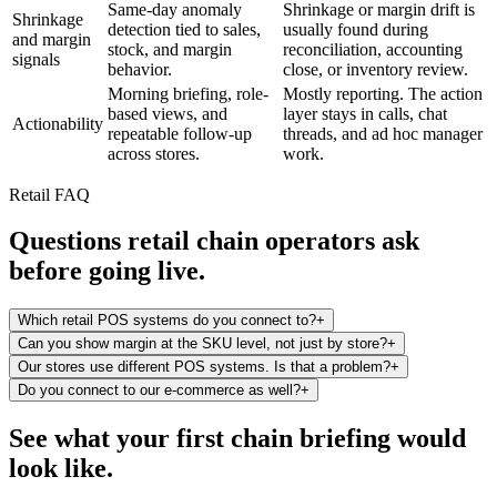
Same-day anomaly
Shrinkage or margin drift is
Shrinkage
detection tied to sales,
usually found during
and margin
stock, and margin
reconciliation, accounting
signals
behavior.
close, or inventory review.
Morning briefing, role-
Mostly reporting. The action
based views, and
layer stays in calls, chat
Actionability
repeatable follow-up
threads, and ad hoc manager
across stores.
work.
Retail FAQ
Questions retail chain operators ask
before going live.
Which retail POS systems do you connect to?
+
Can you show margin at the SKU level, not just by store?
+
Our stores use different POS systems. Is that a problem?
+
Do you connect to our e-commerce as well?
+
See what your first chain briefing would
look like.