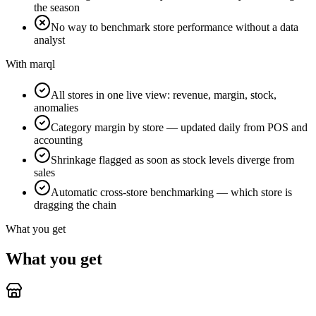
the season
No way to benchmark store performance without a data
analyst
With marql
All stores in one live view: revenue, margin, stock,
anomalies
Category margin by store — updated daily from POS and
accounting
Shrinkage flagged as soon as stock levels diverge from
sales
Automatic cross-store benchmarking — which store is
dragging the chain
What you get
What you get