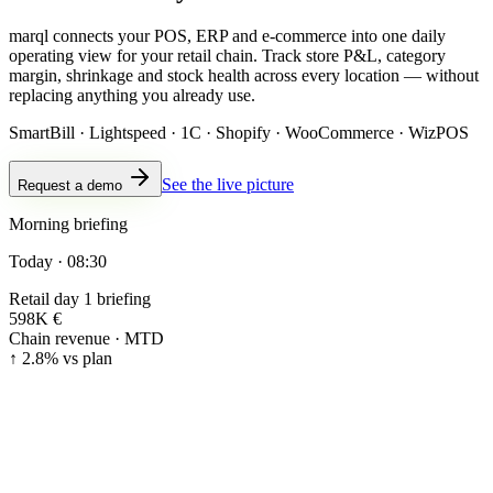
marql connects your POS, ERP and e-commerce into one daily
operating view for your retail chain. Track store P&L, category
margin, shrinkage and stock health across every location — without
replacing anything you already use.
SmartBill · Lightspeed · 1C · Shopify · WooCommerce · WizPOS
See the live picture
Request a demo
Morning briefing
Today · 08:30
Retail day 1 briefing
598K €
Chain revenue · MTD
↑ 2.8% vs plan