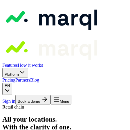
Features
How it works
Platform
Pricing
Partners
Blog
EN
Sign in
Book a demo
Menu
Retail chain
All your locations.
With the clarity of one.