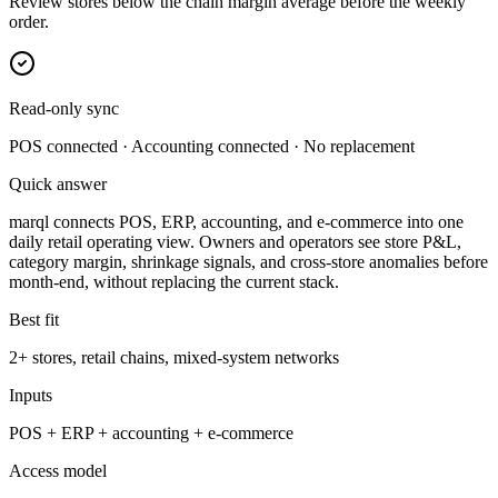
Review stores below the chain margin average before the weekly
order.
Read-only sync
POS connected · Accounting connected · No replacement
Quick answer
marql connects POS, ERP, accounting, and e-commerce into one
daily retail operating view. Owners and operators see store P&L,
category margin, shrinkage signals, and cross-store anomalies before
month-end, without replacing the current stack.
Best fit
2+ stores, retail chains, mixed-system networks
Inputs
POS + ERP + accounting + e-commerce
Access model