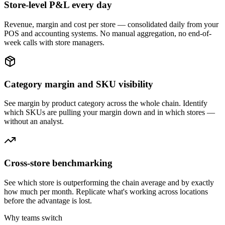
Store-level P&L every day
Revenue, margin and cost per store — consolidated daily from your
POS and accounting systems. No manual aggregation, no end-of-
week calls with store managers.
Category margin and SKU visibility
See margin by product category across the whole chain. Identify
which SKUs are pulling your margin down and in which stores —
without an analyst.
Cross-store benchmarking
See which store is outperforming the chain average and by exactly
how much per month. Replicate what's working across locations
before the advantage is lost.
Why teams switch