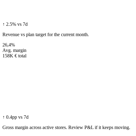
↑ 2.5% vs 7d
Revenue vs plan target for the current month.
26,4%
Avg. margin
158K € total
↑ 0.4pp vs 7d
Gross margin across active stores. Review P&L if it keeps moving.