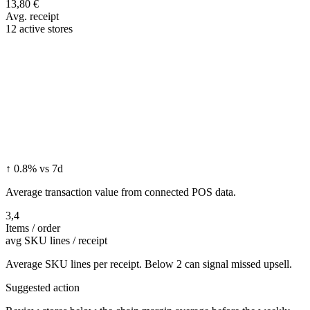
13,80 €
Avg. receipt
12 active stores
↑ 0.8% vs 7d
Average transaction value from connected POS data.
3,4
Items / order
avg SKU lines / receipt
Average SKU lines per receipt. Below 2 can signal missed upsell.
Suggested action