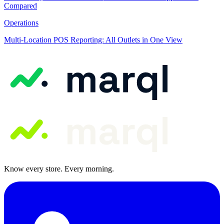
Compared
Operations
Multi-Location POS Reporting: All Outlets in One View
Know every store. Every morning.