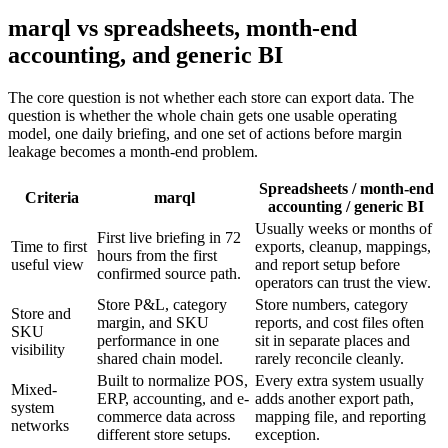
marql vs spreadsheets, month-end
accounting, and generic BI
The core question is not whether each store can export data. The
question is whether the whole chain gets one usable operating
model, one daily briefing, and one set of actions before margin
leakage becomes a month-end problem.
Spreadsheets / month-end
Criteria
marql
accounting / generic BI
Usually weeks or months of
First live briefing in 72
Time to first
exports, cleanup, mappings,
hours from the first
useful view
and report setup before
confirmed source path.
operators can trust the view.
Store P&L, category
Store numbers, category
Store and
margin, and SKU
reports, and cost files often
SKU
performance in one
sit in separate places and
visibility
shared chain model.
rarely reconcile cleanly.
Built to normalize POS,
Every extra system usually
Mixed-
ERP, accounting, and e-
adds another export path,
system
commerce data across
mapping file, and reporting
networks
different store setups.
exception.