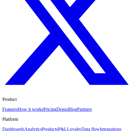
Product
Features
How it works
Pricing
Demo
Blog
Partners
Platform
Dashboards
Analytics
Products
P&L
Loyalty
Data flow
Integrations