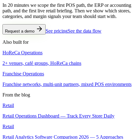
In 20 minutes we scope the first POS path, the ERP or accounting
path, and the first live retail briefing. Then we show which stores,
categories, and margin signals your team should start with.
See pricing
See the data flow
Request a demo
Also built for
HoReCa Operations
2+ venues, café groups, HoReCa chains
Franchise Operations
Franchise networks, multi-unit partners, mixed POS environments
From the blog
Retail
Retail Operations Dashboard — Track Every Store Daily
Retail
Retail Analytics Software Comparison 2026 — 5 Approaches