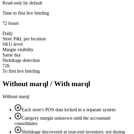
Read-only by default
Time to first live briefing
72 hours
Daily
Store P&L per location
SKU-level
Margin visibility
Same day
Shrinkage detection
72h
To first live briefing
Without marql
/
With marql
Without marql
Each store's POS data locked in a separate system
Category margin unknown until the accountant
consolidates
Shrinkage discovered at year-end inventory, not during