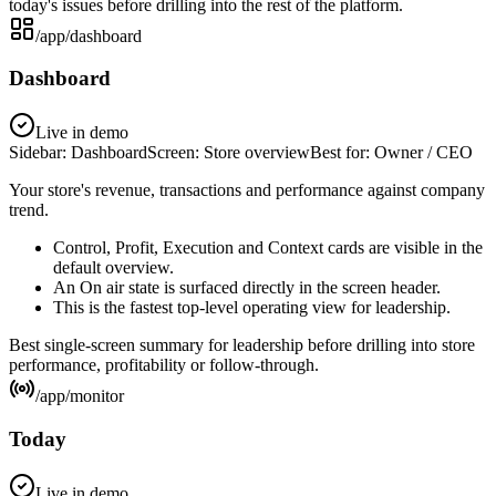
today's issues before drilling into the rest of the platform.
/app/dashboard
Dashboard
Live in demo
Sidebar:
Dashboard
Screen:
Store overview
Best for:
Owner / CEO
Your store's revenue, transactions and performance against company
trend.
Control, Profit, Execution and Context cards are visible in the
default overview.
An On air state is surfaced directly in the screen header.
This is the fastest top-level operating view for leadership.
Best single-screen summary for leadership before drilling into store
performance, profitability or follow-through.
/app/monitor
Today
Live in demo