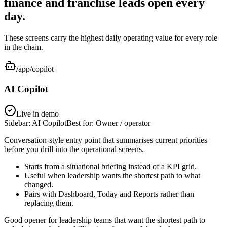
finance and franchise leads open every
day.
These screens carry the highest daily operating value for every role
in the chain.
/app/copilot
AI Copilot
Live in demo
Sidebar:
AI Copilot
Best for:
Owner / operator
Conversation-style entry point that summarises current priorities
before you drill into the operational screens.
Starts from a situational briefing instead of a KPI grid.
Useful when leadership wants the shortest path to what
changed.
Pairs with Dashboard, Today and Reports rather than
replacing them.
Good opener for leadership teams that want the shortest path to