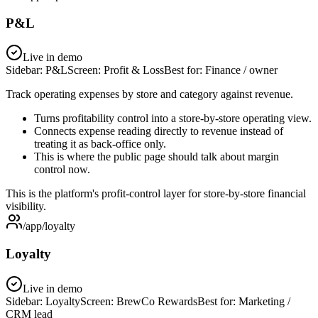
P&L
Live in demo
Sidebar:
P&L
Screen:
Profit & Loss
Best for:
Finance / owner
Track operating expenses by store and category against revenue.
Turns profitability control into a store-by-store operating view.
Connects expense reading directly to revenue instead of
treating it as back-office only.
This is where the public page should talk about margin
control now.
This is the platform's profit-control layer for store-by-store financial
visibility.
/app/loyalty
Loyalty
Live in demo
Sidebar:
Loyalty
Screen:
BrewCo Rewards
Best for:
Marketing /
CRM lead