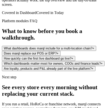
operators actually work: the top overview and the day-of-trade
screen.
Covered in
Dashboard
Covered in
Today
Platform modules FAQ
What to know before you book a
walkthrough.
What dashboards does marql include for a multi-location chain?
+
Does marql replace our POS or ERP?
+
How quickly can the first live dashboard go live?
+
Which dashboards matter most for owners, COOs and finance leads?
+
Are loyalty, products and P&L already part of the live platform?
+
Next step
See every store every morning without
replacing your current stack.
If you run a retail, HoReCa or franchise network, marql connects