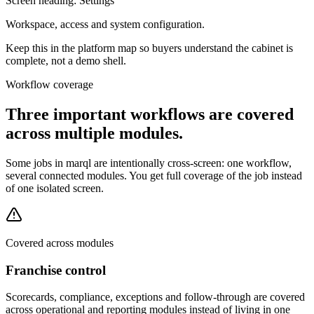
Screen heading:
Settings
Workspace, access and system configuration.
Keep this in the platform map so buyers understand the cabinet is
complete, not a demo shell.
Workflow coverage
Three important workflows are covered
across multiple modules.
Some jobs in marql are intentionally cross-screen: one workflow,
several connected modules. You get full coverage of the job instead
of one isolated screen.
Covered across modules
Franchise control
Scorecards, compliance, exceptions and follow-through are covered
across operational and reporting modules instead of living in one