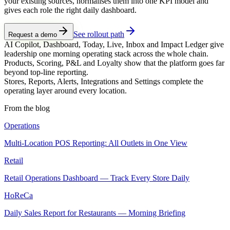
your existing sources, normalises them into one KPI model and
gives each role the right daily dashboard.
See rollout path
Request a demo
AI Copilot, Dashboard, Today, Live, Inbox and Impact Ledger give
leadership one morning operating stack across the whole chain.
Products, Scoring, P&L and Loyalty show that the platform goes far
beyond top-line reporting.
Stores, Reports, Alerts, Integrations and Settings complete the
operating layer around every location.
From the blog
Operations
Multi-Location POS Reporting: All Outlets in One View
Retail
Retail Operations Dashboard — Track Every Store Daily
HoReCa
Daily Sales Report for Restaurants — Morning Briefing