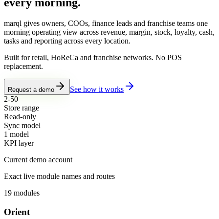
every morning.
marql gives owners, COOs, finance leads and franchise teams one
morning operating view across revenue, margin, stock, loyalty, cash,
tasks and reporting across every location.
Built for retail, HoReCa and franchise networks. No POS
replacement.
See how it works
Request a demo
2-50
Store range
Read-only
Sync model
1 model
KPI layer
Current demo account
Exact live module names and routes
19
modules
Orient