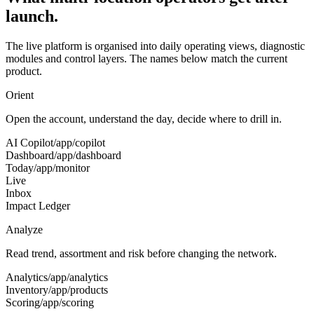
launch.
The live platform is organised into daily operating views, diagnostic
modules and control layers. The names below match the current
product.
Orient
Open the account, understand the day, decide where to drill in.
AI Copilot
/app/copilot
Dashboard
/app/dashboard
Today
/app/monitor
Live
Inbox
Impact Ledger
Analyze
Read trend, assortment and risk before changing the network.
Analytics
/app/analytics
Inventory
/app/products
Scoring
/app/scoring