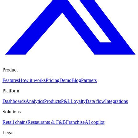
Product
Features
How it works
Pricing
Demo
Blog
Partners
Platform
Dashboards
Analytics
Products
P&L
Loyalty
Data flow
Integrations
Solutions
Retail chains
Restaurants & F&B
Franchise
AI copilot
Legal