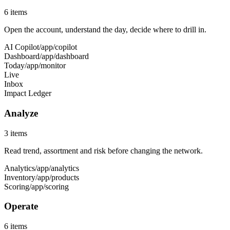
6
items
Open the account, understand the day, decide where to drill in.
AI Copilot
/app/copilot
Dashboard
/app/dashboard
Today
/app/monitor
Live
Inbox
Impact Ledger
Analyze
3
items
Read trend, assortment and risk before changing the network.
Analytics
/app/analytics
Inventory
/app/products
Scoring
/app/scoring
Operate
6
items