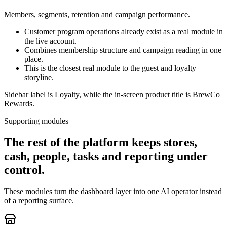
Members, segments, retention and campaign performance.
Customer program operations already exist as a real module in
the live account.
Combines membership structure and campaign reading in one
place.
This is the closest real module to the guest and loyalty
storyline.
Sidebar label is Loyalty, while the in-screen product title is BrewCo
Rewards.
Supporting modules
The rest of the platform keeps stores,
cash, people, tasks and reporting under
control.
These modules turn the dashboard layer into one AI operator instead
of a reporting surface.