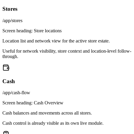
Stores
/app/stores
Screen heading:
Store locations
Location list and network view for the active store estate.
Useful for network visibility, store context and location-level follow-
through.
Cash
/app/cash-flow
Screen heading:
Cash Overview
Cash balances and movements across all stores.
Cash control is already visible as its own live module.