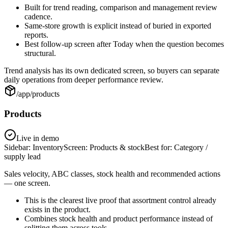
Built for trend reading, comparison and management review
cadence.
Same-store growth is explicit instead of buried in exported
reports.
Best follow-up screen after Today when the question becomes
structural.
Trend analysis has its own dedicated screen, so buyers can separate
daily operations from deeper performance review.
/app/products
Products
Live in demo
Sidebar:
Inventory
Screen:
Products & stock
Best for:
Category /
supply lead
Sales velocity, ABC classes, stock health and recommended actions
— one screen.
This is the clearest live proof that assortment control already
exists in the product.
Combines stock health and product performance instead of
splitting them across tools.