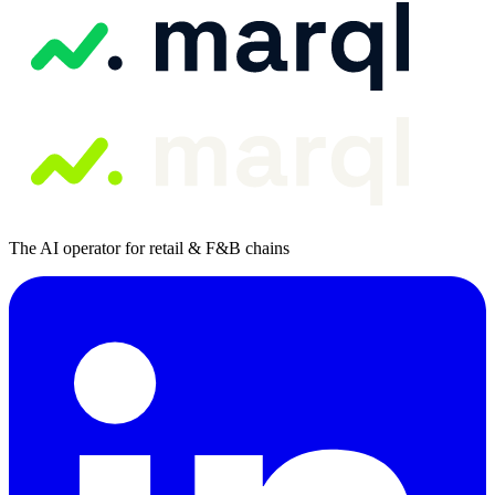
The AI operator for retail & F&B chains