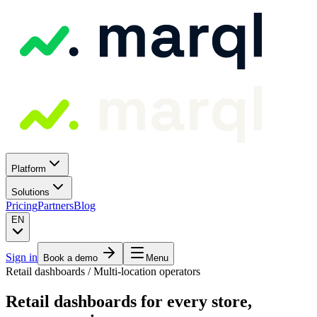
Platform
Solutions
Pricing
Partners
Blog
EN
Sign in
Book a demo
Menu
Retail dashboards / Multi-location operators
Retail dashboards for every store,