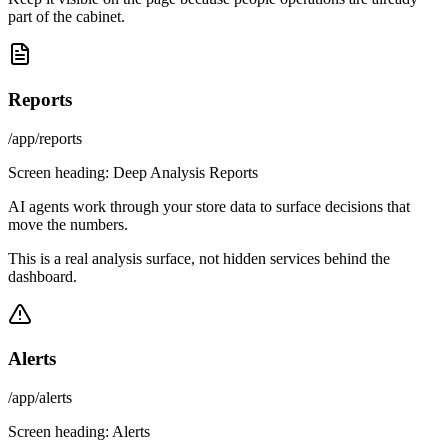
part of the cabinet.
Reports
/app/reports
Screen heading:
Deep Analysis Reports
AI agents work through your store data to surface decisions that
move the numbers.
This is a real analysis surface, not hidden services behind the
dashboard.
Alerts
/app/alerts
Screen heading:
Alerts