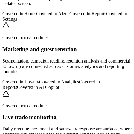
isolated screen.
Covered in
Stores
Covered in
Alerts
Covered in
Reports
Covered in
Settings
Covered across modules
Marketing and guest retention
Segmentation, campaign reading, retention analysis and commercial
follow-up are connected across customer, analytics and reporting
modules.
Covered in
Loyalty
Covered in
Analytics
Covered in
Reports
Covered in
AI Copilot
Covered across modules
Live trade monitoring
Daily revenue movement and same-day response are surfaced where