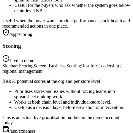
Useful for the buyers who ask whether the system goes below
chain-level KPIs.
Useful when the buyer wants product performance, stock health and
recommended actions in one place.
/app/scoring
Scoring
Live in demo
Sidebar:
Scoring
Screen:
Business Scoring
Best for:
Leadership /
regional management
Risk & potential scores at the org and per-store level
Prioritises stores and issues without forcing teams into
spreadsheet ranking work.
Works at both chain level and individual-store level.
Useful as a decision layer before escalation or intervention.
This is an actual live prioritisation module in the demo account
today.
/app/expenses