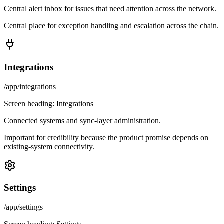
Central alert inbox for issues that need attention across the network.
Central place for exception handling and escalation across the chain.
Integrations
/app/integrations
Screen heading:
Integrations
Connected systems and sync-layer administration.
Important for credibility because the product promise depends on
existing-system connectivity.
Settings
/app/settings