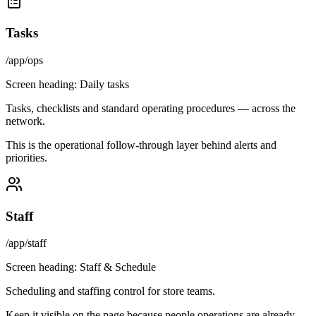
Tasks
/app/ops
Screen heading:
Daily tasks
Tasks, checklists and standard operating procedures — across the
network.
This is the operational follow-through layer behind alerts and
priorities.
Staff
/app/staff
Screen heading:
Staff & Schedule
Scheduling and staffing control for store teams.
Keep it visible on the page because people operations are already