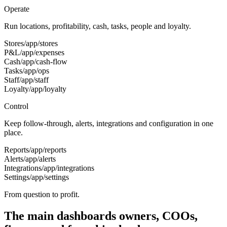
Operate
Run locations, profitability, cash, tasks, people and loyalty.
Stores
/app/stores
P&L
/app/expenses
Cash
/app/cash-flow
Tasks
/app/ops
Staff
/app/staff
Loyalty
/app/loyalty
Control
Keep follow-through, alerts, integrations and configuration in one
place.
Reports
/app/reports
Alerts
/app/alerts
Integrations
/app/integrations
Settings
/app/settings
From question to profit.
The main dashboards owners, COOs,