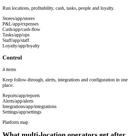
Run locations, profitability, cash, tasks, people and loyalty.
Stores
/app/stores
P&L
/app/expenses
Cash
/app/cash-flow
Tasks
/app/ops
Staff
/app/staff
Loyalty
/app/loyalty
Control
4
items
Keep follow-through, alerts, integrations and configuration in one
place.
Reports
/app/reports
Alerts
/app/alerts
Integrations
/app/integrations
Settings
/app/settings
Platform map
What multi-location operators get after