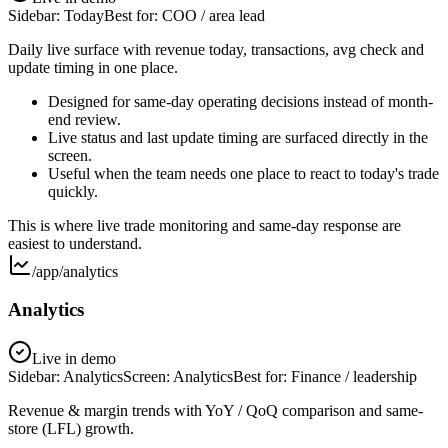
Sidebar:
Today
Best for:
COO / area lead
Daily live surface with revenue today, transactions, avg check and
update timing in one place.
Designed for same-day operating decisions instead of month-
end review.
Live status and last update timing are surfaced directly in the
screen.
Useful when the team needs one place to react to today's trade
quickly.
This is where live trade monitoring and same-day response are
easiest to understand.
/app/analytics
Analytics
Live in demo
Sidebar:
Analytics
Screen:
Analytics
Best for:
Finance / leadership
Revenue & margin trends with YoY / QoQ comparison and same-
store (LFL) growth.